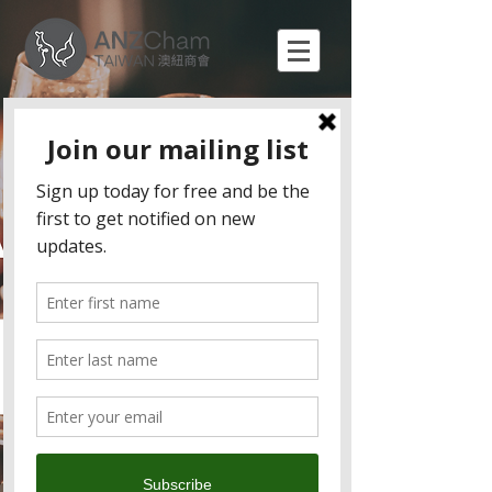
Sundowners (September)
Join us for this month's Sundowners happy hour
at Woolloomooloo Xinyi on Friday to meet new
contacts and renew old acquaintances from the
ANZCham business community at our favourite
Aussie and Kiwi hangout.
Sundowners is the Chamber's signature
networking event where you could enjoy:
Fresh and delicious food
Free flow of Aussie and Kiwi wine, beer, and
various types of soft drinks
Great company and networking opportunity
All members and friends are welcome to join
this professional 'after-work drinks' networking
event.
Price (Pay at the door)
Members (and guests) $1,000
Non-members $1,300
If you have any questions please contact
admin@anzcham.org.tw