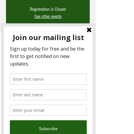
Registration is Closed
See other events
Time & Location
27 Aug 2021, 3:00 pm – 4:00 pm
Microsoft Teams
About the Event
*Note due to COVID this event has been 
moved online and is now complimentary* 
This month we have invited Angel Huang 
the Operations Director of Novotech Taiwan.
Agenda
About Novotech
What are clinical trials? 
COVID-19疫苗接種後不良反應事件通報