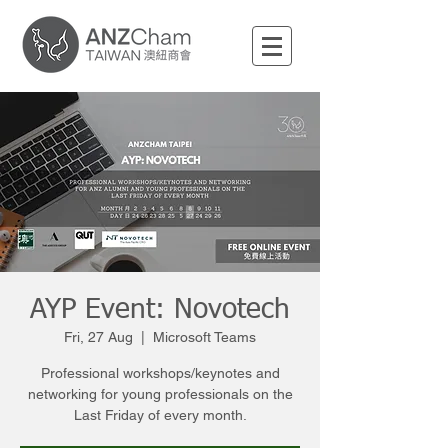
AYP Event: Novotech
Fri, 27 Aug
  |  
Microsoft Teams
Professional workshops/keynotes and
networking for young professionals on the
Last Friday of every month.