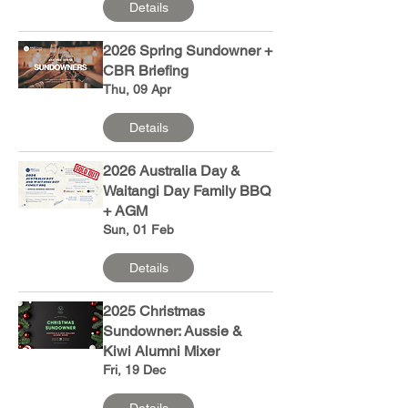
Details
2026 Spring Sundowner +
CBR Briefing
Thu, 09 Apr
Details
2026 Australia Day &
Waitangi Day Family BBQ
+ AGM
Sun, 01 Feb
Details
2025 Christmas
Sundowner: Aussie &
Kiwi Alumni Mixer
Fri, 19 Dec
Details