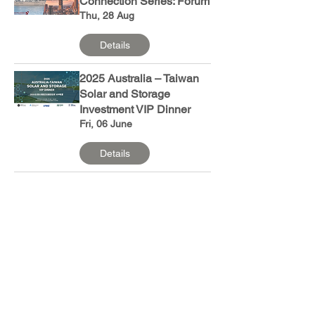
Connection Series: Forum
Thu, 28 Aug
Details
2025 Australia – Taiwan
Solar and Storage
Investment VIP Dinner
Fri, 06 June
Details
2025 Australia-Taiwan
Solar and Storage
Investment Forum
Fri, 06 June
Details
ANZCham Summer
Cruise Party 2025