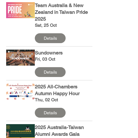
Team Australia & New
Zealand in Taiwan Pride
2025
Sat, 25 Oct
Details
Sundowners
Fri, 03 Oct
Details
2025 All-Chambers
Autumn Happy Hour
Thu, 02 Oct
Details
2025 Australia-Taiwan
Alumni Awards Gala