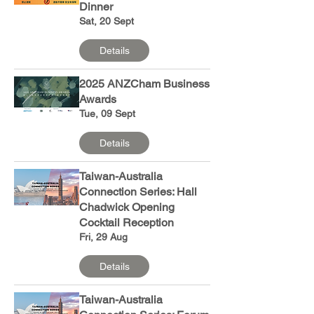
Dinner
Sat, 20 Sept
Details
2025 ANZCham Business
Awards
Tue, 09 Sept
Details
Taiwan-Australia
Connection Series: Hall
Chadwick Opening
Cocktail Reception
Fri, 29 Aug
Details
Taiwan-Australia