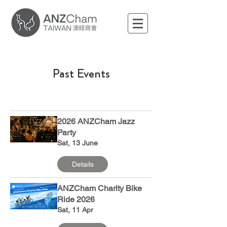
Past Events
2026 ANZCham Jazz
Party
Sat, 13 June
Details
ANZCham Charity Bike
Ride 2026
Sat, 11 Apr