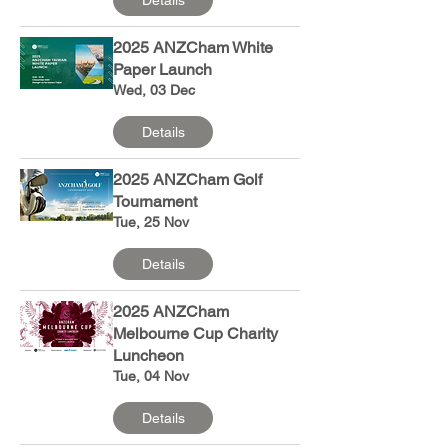
2025 ANZCham White
Paper Launch
Wed, 03 Dec
Details
2025 ANZCham Golf
Tournament
Tue, 25 Nov
Details
2025 ANZCham
Melbourne Cup Charity
Luncheon
Tue, 04 Nov
Details