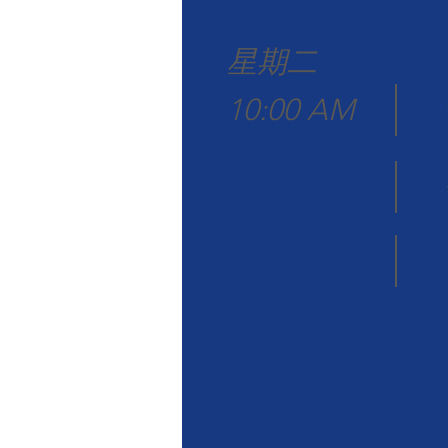
星期二
10:00 AM