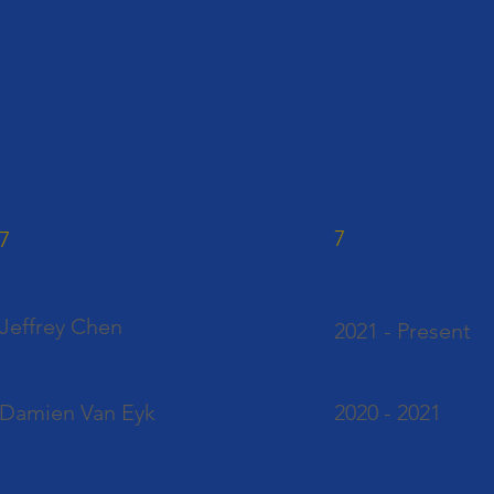
7
7
Jeffrey Chen
2021 - Present
Damien Van Eyk
2020 - 2021