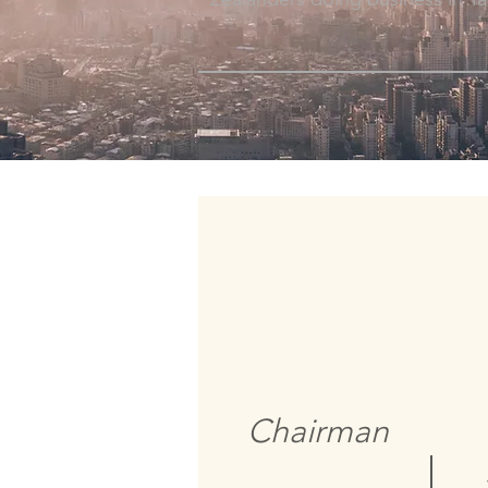
Chairman