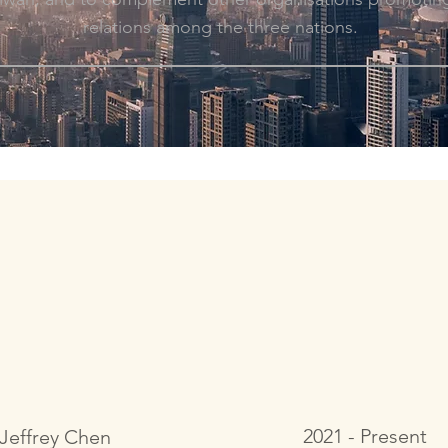
relations among the three nations.
2021 - Present
Jeffrey Chen