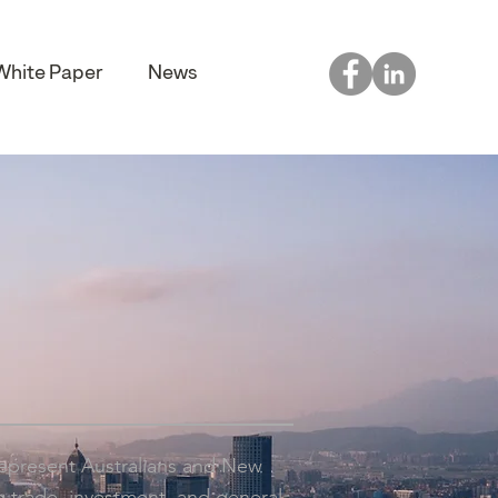
White Paper
News
represent Australians and New
 trade, investment, and general