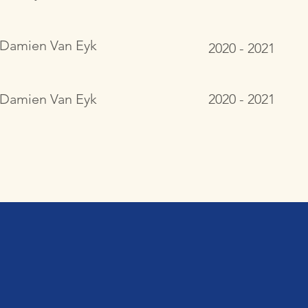
Damien Van Eyk
2020 - 2021
Damien Van Eyk
2020 - 2021