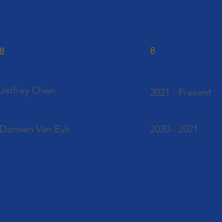
8
8
Jeffrey Chen
2021 - Present
Damien Van Eyk
2020 - 2021