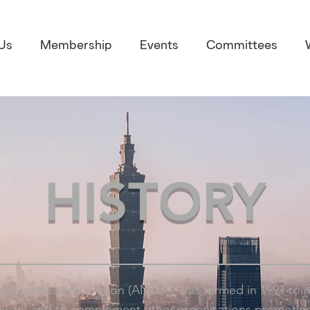
Us
Membership
Events
Committees
HISTORY
d Business Association (ANZBA) was formed in 1991 to 
aiwan, and to complement other organisations promoting