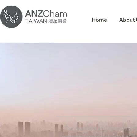
Home
About 
The Australia and New Zealan
Zealanders doing business in T