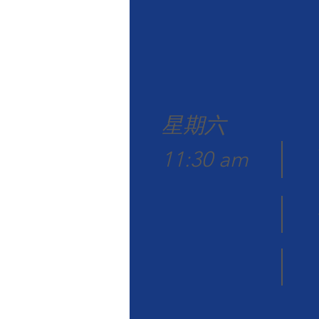
星期六
11:30 am