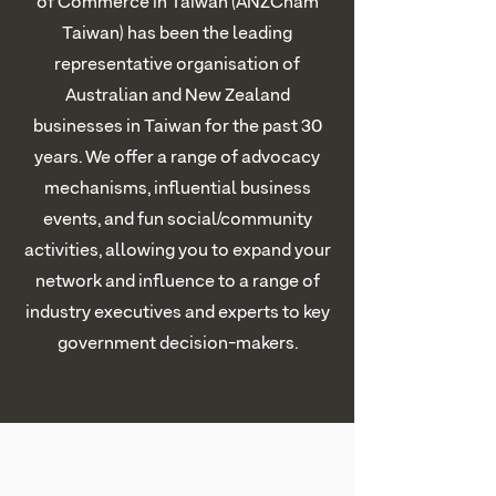
of Commerce in Taiwan (ANZCham
Taiwan) has been the leading
representative organisation of
Australian and New Zealand
businesses in Taiwan for the past 30
years. We offer a range of advocacy
mechanisms, influential business
events, and fun social/community
activities, allowing you to expand your
network and influence to a range of
industry executives and experts to key
government decision-makers.