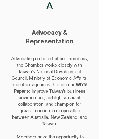
A
Advocacy &
Representation
Advocating on behalf of our members,
the Chamber works closely with
Taiwan’s National Development
Council, Ministry of Economic Affairs,
and other agencies through our
White
Paper
to improve Taiwan’s business
environment, highlight areas of
collaboration, and champion for
greater economic cooperation
between Australia, New Zealand, and
Taiwan.
Members have the opportunity to