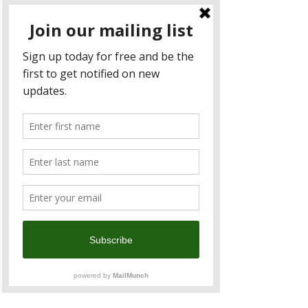
sharing of knowledge through our 25+
events per year–providing you a
network and access to the collective
knowledge of our members.
Members could participate in content-
driven business luncheons and
forums inviting industry experts, key
policymakers, and influential thought
leaders to share insider knowledges
on critical issues shaping the future of
business, trade, and investment.
More Info
C