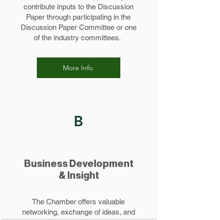
contribute inputs to the Discussion
Paper through participating in the
Discussion Paper Committee or one
of the industry committees.
More Info
B
Business Development
& Insight
The Chamber offers valuable
networking, exchange of ideas, and