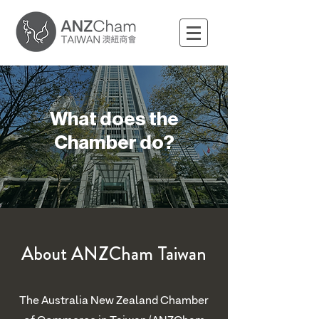
What does the
Chamber do?
About ANZCham Taiwan
The Australia New Zealand Chamber