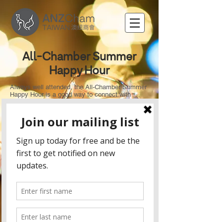
All-Chamber Summer
Happy Hour
Always well attended, the All-Chamber Summer
Happy Hour is a good way to connect with
members from all the Chambers in a relaxed
setting. Come join the Australia New Zealand
Chamber of Commerce in Taipei at TGI Fridays
Xinyi, where it is always Friday!
Included in your entry fee:
3 drinks (Quality wine from Bottless and beer
sponsored by brandwerk and Carlsberg)
A buffet dinner including buffalo wings, crispy
chicken fingers, quesadillas, fries, cheeseburger
slides, vegetable sandwiches and seafood
alfredo pizza.
Raffle details: To spice things up this year we
will be selling raffle tickets with some amazing
prizes up for grabs including:
2 round-trip flight tickets to Auckland, New