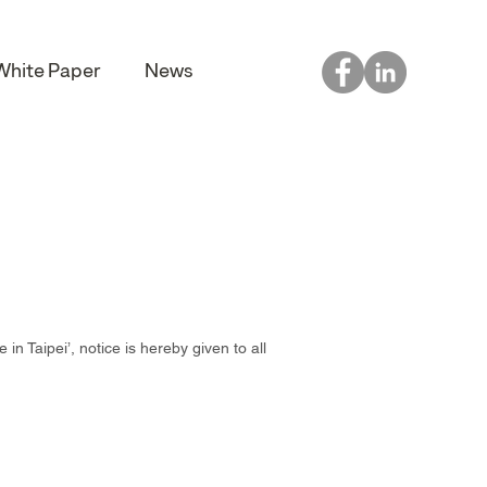
White Paper
News
n Taipei’, notice is hereby given to all