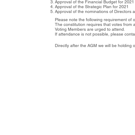
Approval of the Financial Budget for 2021
Approval of the Strategic Plan for 2021
Approval of the nominations of Directors 
Please note the following requirement of o
The constitution requires that votes from 
Voting Members are urged to attend.
If attendance is not possible, please con
Directly after the AGM we will be holdin
Address
27F, No. 11 Song Gao Road, Xiny
​110206臺北市信義區松高路11號
© Copyrig