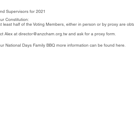
and Supervisors for 2021
ur Constitution:
at least half of the Voting Members, either in person or by proxy are ob
tact Alex at director@anzcham.org.tw and ask for a proxy form.
g our National Days Family BBQ more information can be found
here
.
i District, Taipei City, 110206, Taiwan
27樓
ht 2026 - Australia New Zealand Chamber of Commerce in Taiwa