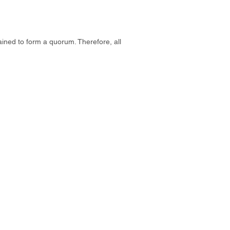
tained to form a quorum. Therefore, all
Contact u
s
admin@anzcham.org.tw
+886 2 2722 0067
n 澳洲紐西蘭商會