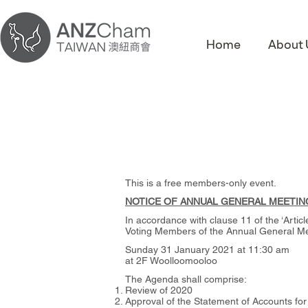
Home
About 
This is a free members-only event.
NOTICE OF ANNUAL GENERAL MEETIN
In accordance with clause 11 of the ‘Artic
Voting Members of the Annual General Mee
Sunday 31 January 2021 at 11:30 am
at 2F Woolloomooloo
The Agenda shall comprise:
Review of 2020
Approval of the Statement of Accounts fo