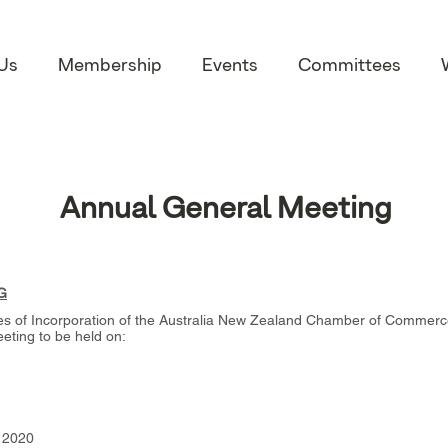
Us
Membership
Events
Committees
Annual General Meeting
G
les of Incorporation of the Australia New Zealand Chamber of Commerce i
ting to be held on:
r 2020