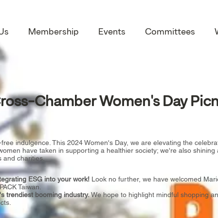
Us
Membership
Events
Committees
ross-Chamber Women's Day Picn
-free indulgence. This 2024 Women's Day, we are elevating the celebra
omen have taken in supporting a healthier society; we're also shining 
 and charities.
ntegrating ESG into your work!
Look no further, we have welcomed Marie
, PACK Taiwan.
 trendiest booming industry.
We hope to highlight mindful shopping and
cts.