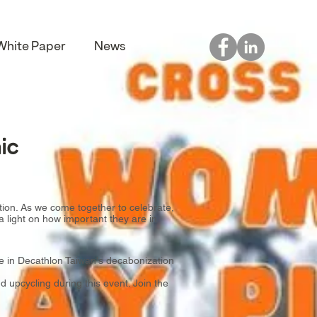
White Paper
News
ic
tion. As we come together to celebrate,
a light on how important they are in
 in Decathlon Taiwan's decabonization
 upcycling during this event. Join the