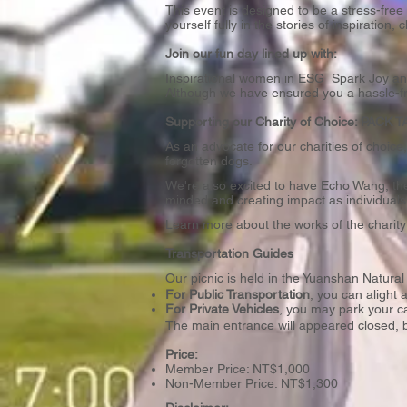
This event is designed to be a stress-fr
yourself fully in the stories of inspirati
Join our fun day lined up with:
Inspirational women in ESG Spark Joy and
Although we have ensured you a hassle-f
Supporting our Charity of Choice: PACK
As an advocate for our charities of choic
forgotten dogs.
We're also excited to have Echo Wang, the
minded and creating impact as individuals
Learn more about the works of the charit
Transportation Guides
Our picnic is held in the Yuanshan Natu
For Public Transportation
, you can alight
For Private Vehicles
, you may park your c
The main entrance will appeared closed, b
Price:
Member Price: NT$1,000
Non-Member Price: NT$1,300