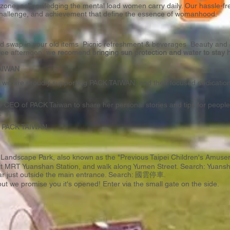
ee zone, acknowledging the mental load women carry daily. Our hassle-
on, challenge, and achievement that define the essence of womanhood.
 swap in your old items Picnic refreshment & beverages Beauty and ou
ree afternoon,
we recomend bringing sun protection and water to stay 
 TAIWAN
e, we are proudly supporting PACK TAIWAN, and their focused dedication 
 CEO of PACK Taiwan to share her personal stories and tips for people 
.
y
PACK TAIWAN
.
ral Landscape Park, also known as the "Previous Taipei Children's 
 at MRT Yuanshan Station, and walk along Yumen Street. Search:
Yuansh
ar just outside the main entrance. Search:
國雲停車
.
ut we promise you it's opened! Enter via the small gate on the side.