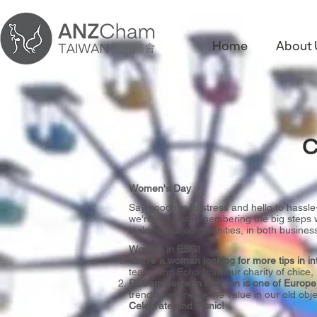
Home
About 
C
Women's Day
Say goodbye to stress and hello to hassle
we're not just remembering the big steps w
building our communities, in both business
Women in ESG!
You're a woman looking for more tips in i
team, and Echo from our charity of chice
ReCommerce in Fashion is one of Europe's
trend as we re-define value in our old obje
Celebrate and Picnic!