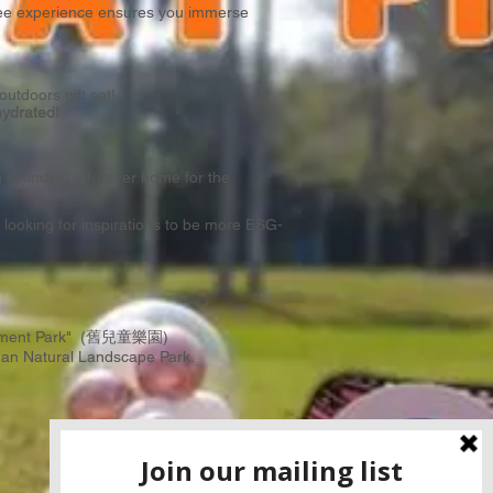
free experience ensures you immerse
tdoors gift set!
hydrated!
in finding a forever home for the
looking for inspirations to be more ESG-
Amusement Park" (舊兒童樂園)
an Natural Landscape Park
.