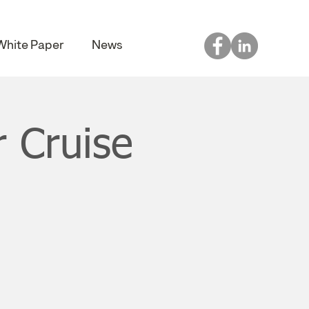
White Paper
News
 Cruise