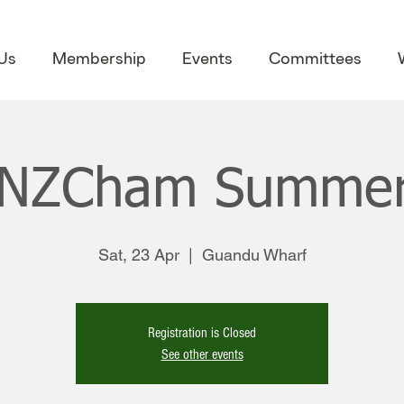
Us
Membership
Events
Committees
NZCham Summer
Sat, 23 Apr
  |  
Guandu Wharf
Registration is Closed
See other events