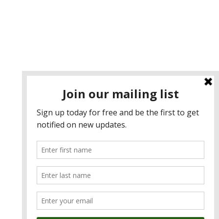
Contact u
s
admin@anzcham.org.tw
+886 2 2722 0067