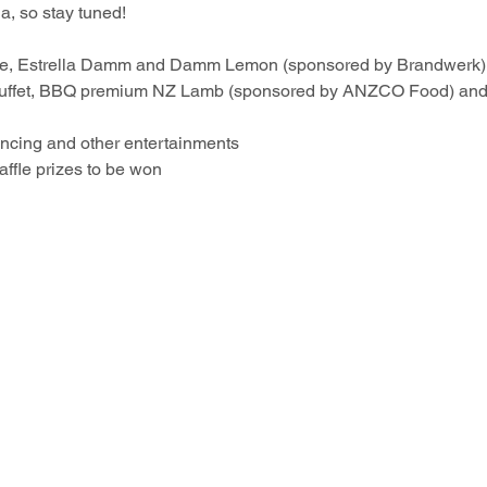
a, so stay tuned!
wine, Estrella Damm and Damm Lemon (sponsored by Brandwerk)
buffet, BBQ premium NZ Lamb (sponsored by ANZCO Food) and
dancing and other entertainments 
affle prizes to be won