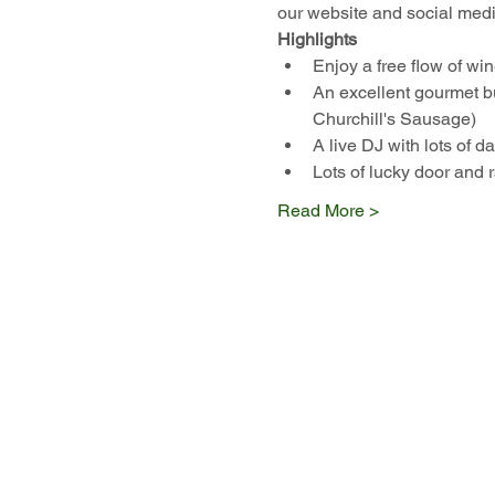
our website and social medi
Highlights
Enjoy a free flow of 
An excellent gourmet 
Churchill's Sausage)
A live DJ with lots of 
Lots of lucky door and r
Read More >