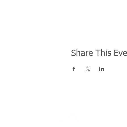
Share This Eve
Address
27F, No. 11 Song Gao Road, Xiny
​110206臺北市信義區松高路11號