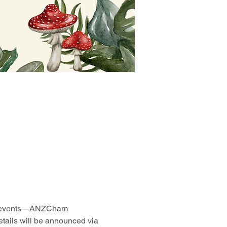
rite events—ANZCham 
tails will be announced via 