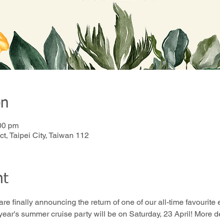
on
00 pm
t, Taipei City, Taiwan 112
nt
 are finally announcing the return of one of our all-time favou
ear's summer cruise party will be on Saturday, 23 April! More de