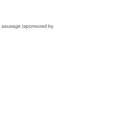
 sausage (sponsored by 