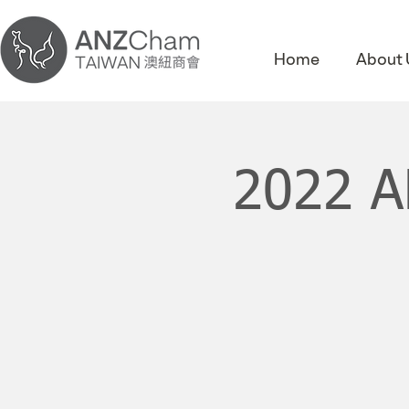
Home
About 
2022 A