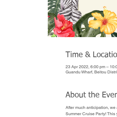
Time & Locati
23 Apr 2022, 6:00 pm – 10:
Guandu Wharf, Beitou Distric
About the Eve
After much anticipation, we
Summer Cruise Party! This y