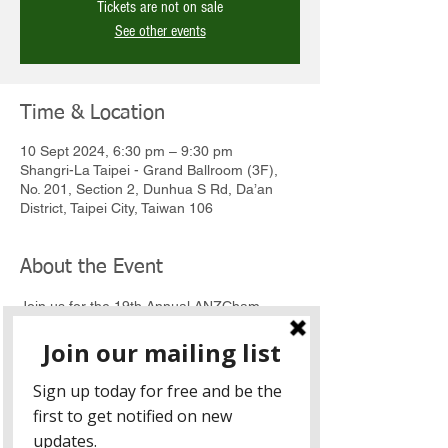
Tickets are not on sale
See other events
Time & Location
10 Sept 2024, 6:30 pm – 9:30 pm
Shangri-La Taipei - Grand Ballroom (3F),
No. 201, Section 2, Dunhua S Rd, Da’an
District, Taipei City, Taiwan 106
About the Event
Join us for the 19th Annual ANZCham 
Business Awards to recognise and 
celebrate companies, organisations, or 
individuals that have made outstanding 
contributions to business activities in 
Australia or New Zealand.  
This event is the biggest highlight on the 