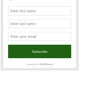
Chamber's business calendar, 
regularly attended by 200+ senior business 
executives, senior government officials, 
and media, offering unparalleled 
networking opportunities.  The gala dinner 
features a four-course Western menu with 
fine Australian and New Zealand 
produce and wine. 
Agenda
18:30 - 
Registration 
19:00 - 
Opening Remarks
Jeffrey Chen, Chairman, ANZCham 
Taiwan
Read More >
Share This Event