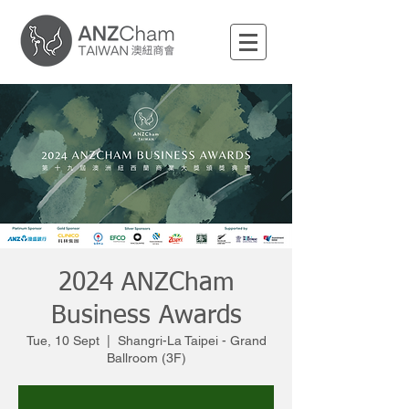
2024 ANZCham
Business Awards
Tue, 10 Sept
  |  
Shangri-La Taipei - Grand
Ballroom (3F)