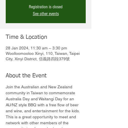
Registration is closed
See other events
Time & Location
28 Jan 2024, 11:30 am – 3:30 pm
Woolloomooloo Xinyi, 110, Taiwan, Taipei
City, Xinyi District, 信義路四段379號
About the Event
Join the Australian and New Zealand 
community in Taiwan to commemorate 
Australia Day and Waitangi Day for an 
AU/NZ style BBQ with a free flow of beer 
and wine, and entertainment for the kids. 
This is a great opportunity to meet and 
network with other members of the 