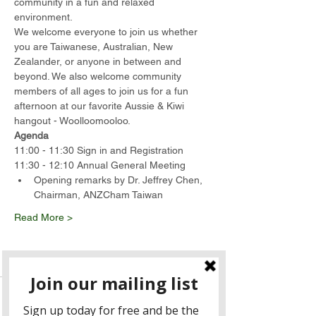
community in a fun and relaxed 
environment.
We welcome everyone to join us whether 
you are Taiwanese, Australian, New 
Zealander, or anyone in between and 
beyond. We also welcome community 
members of all ages to join us for a fun 
afternoon at our favorite Aussie & Kiwi 
hangout - Woolloomooloo.
Agenda
11:00 - 11:30 Sign in and Registration
11:30 - 12:10 Annual General Meeting
Opening remarks by Dr. Jeffrey Chen, 
Chairman, ANZCham Taiwan
Read More >
Tickets
Sale ended