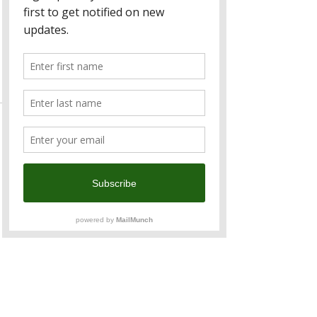
Ticket type
Member
Price
TWD 1,200.00
Sale ended
Ticket type
Non-Member
Price
TWD 1,500.00
Sale ended
Ticket type
Kids (5 - 12 Years Old)