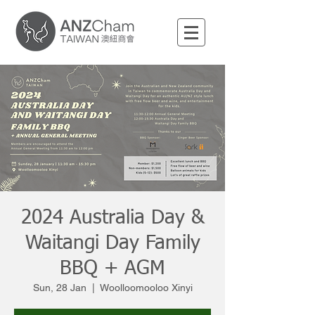
2024 Australia Day &
Waitangi Day Family
BBQ + AGM
Sun, 28 Jan
  |  
Woolloomooloo Xinyi