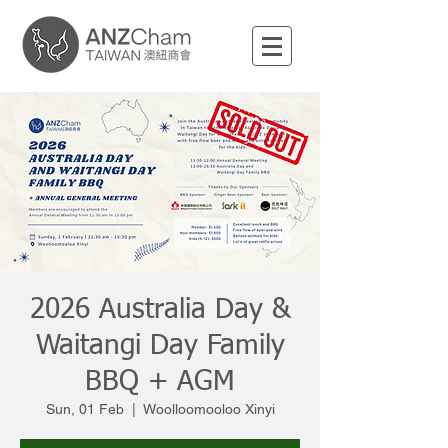
2026 Australia Day &
Waitangi Day Family
BBQ + AGM
Sun, 01 Feb
  |  
Woolloomooloo Xinyi