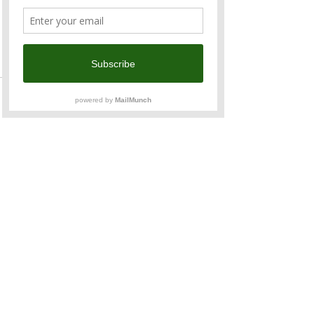
Read More >
Tickets
Sale ended
Ticket type
Kids (5 - 12 Years Old)
Price
TWD 500.00
Share This Event