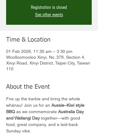
Registration is closed
See other events
Time & Location
01 Feb 2026, 11:30 am – 3:30 pm
Woolloomooloo Xinyi, No. 379, Section 4,
Xinyi Road, Xinyi District, Taipei City, Taiwan
110
About the Event
Fire up the barbie and bring the whole 
whānau! Join us for an 
Aussie–Kiwi style 
BBQ
 as we commemorate 
Australia Day 
and Waitangi Day
 together—with good 
food, great company, and a laid-back 
Sunday vibe.