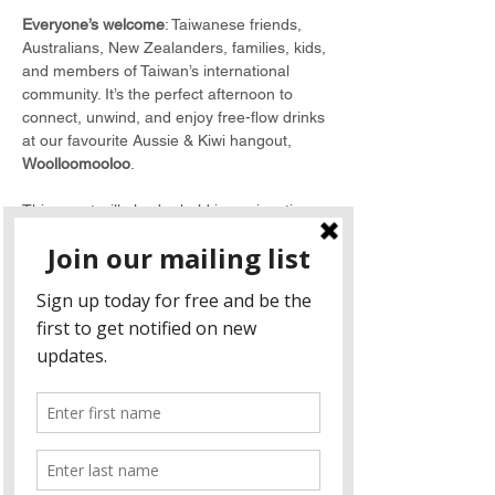
Everyone’s welcome
: Taiwanese friends, 
Australians, New Zealanders, families, kids, 
and members of Taiwan’s international 
community. It’s the perfect afternoon to 
connect, unwind, and enjoy free-flow drinks 
at our favourite Aussie & Kiwi hangout, 
Woolloomooloo
.
This event will also be held in conjunction 
with 
ANZCham Taiwan’s Annual General 
Meeting (AGM)
. All members are warmly 
encouraged to attend and take part. If you 
won't be able to attend the AGM, please fill 
out a 
proxy form
 and send it back to Carly 
Huang at 
admin@anzcham.org.tw
.
Agenda
11:00 - 11:30 
Sign in and Networking
11:30 - 12:15 
Annual General Meeting