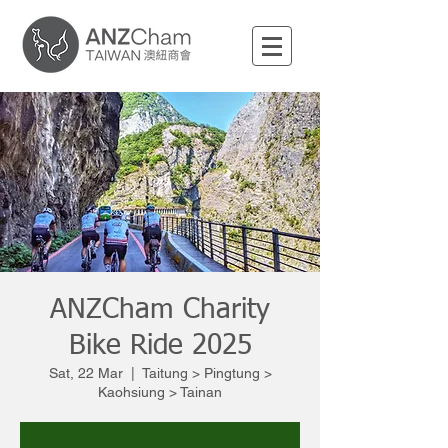
ANZCham Charity
Bike Ride 2025
Sat, 22 Mar
  |  
Taitung > Pingtung >
Kaohsiung > Tainan