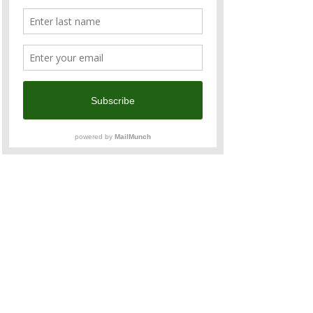
The ride in 2025 starts in Taitung City and 
ends in Tainan City with a total riding 
distance of 535.5 KM and a total elevation 
gain of 6,539 meters.
Day
 1
Taitung City > Luye (鹿野) > Taitung City
75.8 km/1,135 m
https://www.strava.com/routes/3233067260
258380300
Read More >
Share This Event
Contact u
s
admin@anzcham.org.tw