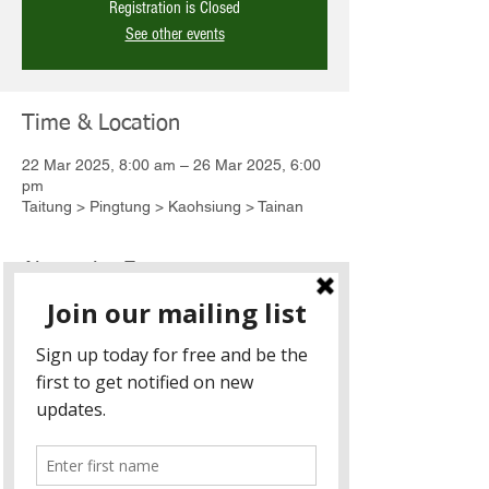
Registration is Closed
See other events
Time & Location
22 Mar 2025, 8:00 am – 26 Mar 2025, 6:00
pm
Taitung > Pingtung > Kaohsiung > Tainan
About the Event
The 5-day bike tour is an annual event 
started in 2018, consisting of 30+ senior 
executives and diplomats. The ride not only 
explores the beauty of the Taiwanese 
landscape but also connects and engages 
with the local indigenous communities 
along the way.