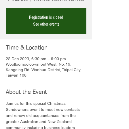
Registration is closed
See other events
Time & Location
22 Dec 2023, 6:30 pm – 9:00 pm
Woolloomooloo+in out West, No. 19,
Kangding Rd, Wanhua District, Taipei City,
Taiwan 108
About the Event
Join us for this special Christmas 
Sundowners event to meet new contacts 
and renew old acquaintances from the 
greater Australian and New Zealand 
community including business leaders, 