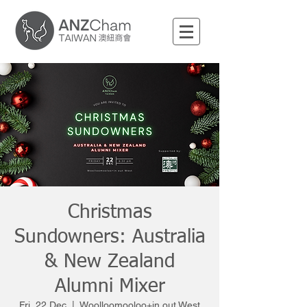
Christmas
Sundowners: Australia
& New Zealand
Alumni Mixer
Fri, 22 Dec
  |  
Woolloomooloo+in out West