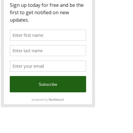
Sale ended
Ticket type
Australia Alumni
Price
TWD 500.00
Sale ended
Ticket type
ANZCham Member
Price
TWD 1,000.00
Sale ended