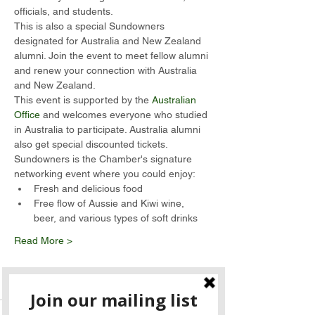
officials, and students.  
This is also a special Sundowners 
designated for Australia and New Zealand 
alumni. Join the event to meet fellow alumni 
and renew your connection with Australia 
and New Zealand.  
This event is supported by the 
Australian 
Office
 and welcomes everyone who studied 
in Australia to participate. Australia alumni 
also get special discounted tickets.
Sundowners is the Chamber's signature 
networking event where you could enjoy:
Fresh and delicious food
Free flow of Aussie and Kiwi wine, 
beer, and various types of soft drinks
Read More >
Tickets