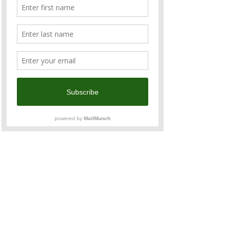
區忠孝東路五段10號
The 
Friends of Victoria Reception
 is an 
exclusive, 
invitation-only
 gathering co-
hosted by 
Invest Victoria
, the investment 
attraction agency of Victoria, Australia. This 
special evening will bring together business 
leaders, officials, and professionals with a 
shared interest in Victoria’s diverse 
economy and business opportunities. 
Read More >
Share This Event