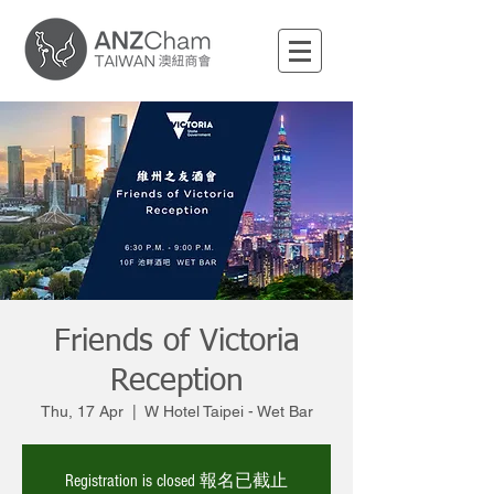
Friends of Victoria
Reception
Thu, 17 Apr
  |  
W Hotel Taipei - Wet Bar
Registration is closed 報名已截止