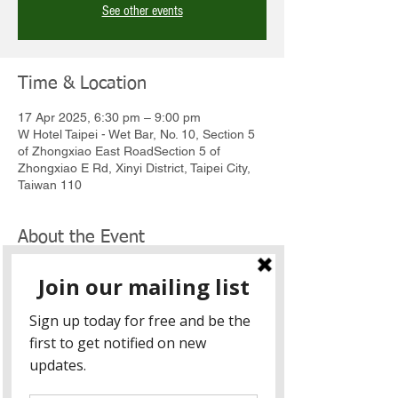
See other events
Time & Location
17 Apr 2025, 6:30 pm – 9:00 pm
W Hotel Taipei - Wet Bar, No. 10, Section 5
of Zhongxiao East RoadSection 5 of
Zhongxiao E Rd, Xinyi District, Taipei City,
Taiwan 110
About the Event
Event:
 Friends of Victoria Reception
Date:
 Thursday, 17 April 2025
Time:
 6:30 PM to 9:00 PM
Venue:
W Hotel Taipei - Wet Bar (10F)
  |  台
北W飯店 - 池畔酒吧 (10樓)
Address: 
 No. 10, Zhongxiao East Road, 
Section 5, Xinyi District, Taipei  I  台北市信義