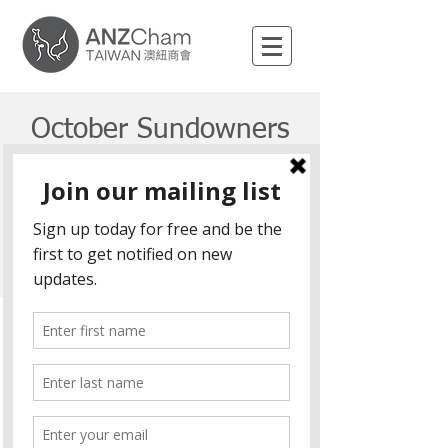
October Sundowners
Fri, 04 Oct
  |  
Location is TBD
Registration is Closed
See other events
Time & Location
04 Oct 2019, 6:30 pm – 9:30 pm
Location is TBD
Share This Event