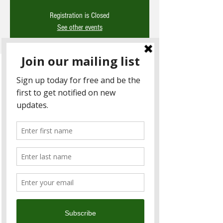
Registration is Closed
See other events
Time & Location
14 June 2019, 6:30 pm – 9:30 pm
Woolloomooloo (2F), No. 379號, Section 4,
Xinyi Road, Xinyi District, Taipei City, Taiwan
110
About the Event
Sundowners is the Chambers 
signature networking event; expect great 
food, wine and people. This month we will 
also be launching the details for our 
annual Charity Bike Ride this October. 