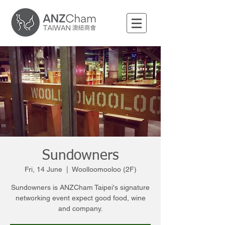
Sundowners
Fri, 14 June
  |  
Woolloomooloo (2F)
Sundowners is ANZCham Taipei's signature
networking event expect good food, wine
and company.