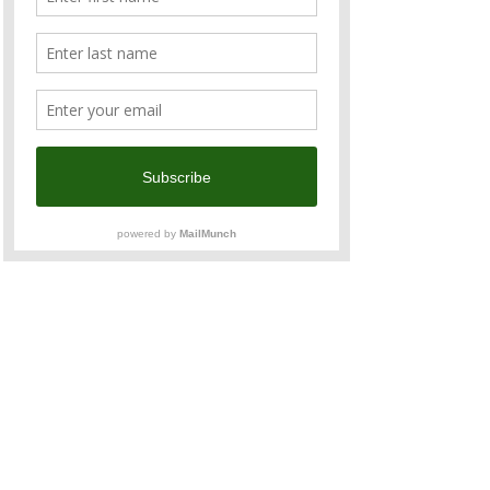
acquaintances from the ANZCham 
business community at our favourite Aussie 
and Kiwi hangout.
Sundowners is the Chambers signature 
networking event where you could enjoy:
Fresh and delicious food
Free flow of Aussie and Kiwi wine, 
beer, and various types of soft drinks
Great company and networking 
opportunity
Read More >
Share This Event