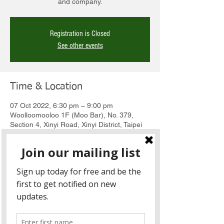
and company.
Registration is Closed
See other events
Time & Location
07 Oct 2022, 6:30 pm – 9:00 pm
Woolloomooloo 1F (Moo Bar), No. 379,
Section 4, Xinyi Road, Xinyi District, Taipei
City, Taiwan 110
About the Event
About the event
Join us for this month's Sundowners happy 
hour at Woolloomooloo XinYi on Friday to 
meet new contacts and renew old 