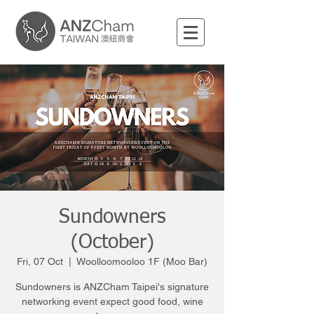
Sundowners
(October)
Fri, 07 Oct
  |  
Woolloomooloo 1F (Moo Bar)
Sundowners is ANZCham Taipei's signature
networking event expect good food, wine