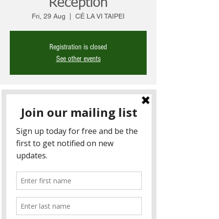
Reception
Fri, 29 Aug
  |  
CÉ LA VI TAIPEI
Registration is closed
See other events
Time & Location
29 Aug 2025, 6:00 pm – 9:00 pm
CÉ LA VI TAIPEI, 110, Taiwan, Taipei City,
Xinyi District, Songzhi Rd, 17號48樓
About the Event
You’re warmly invited to join Hall Chadwick 
Taiwan for a casual evening of drinks and 
networking with our clients and business 
partners. Enjoy great conversations and 