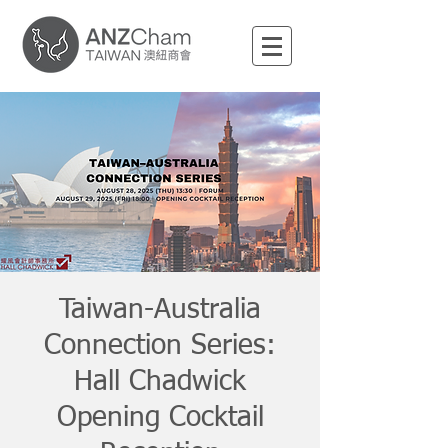
Taiwan-Australia
Connection Series:
Hall Chadwick
Opening Cocktail