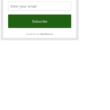
Taipei city views while building new 
connections. We look forward to seeing you!
Organiser:
 Hall Chadwick Taiwan
Supported by:
 ANZCham Taiwan
Share This Event
Contact u
s
admin@anzcham.org.tw
+886 2 2722 0067
Address
27F, No. 11 Song Gao Road, Xinyi District,