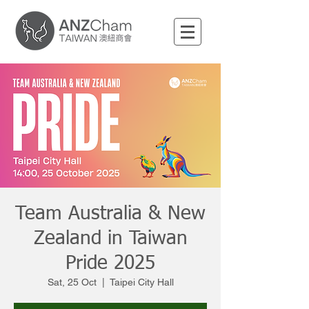
Team Australia & New
Zealand in Taiwan
Pride 2025
Sat, 25 Oct
  |  
Taipei City Hall