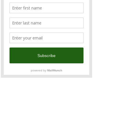
Join 
Team Australia and New Zealand
 to 
march in this year’s 
Taiwan Pride Parade
 in 
support of LGBTI+ equality, standing tall for 
love, inclusiveness, and human rights!
The team is co-organised with the 
Australian Office, New Zealand Commerce 
and Industry Office, and ANZCham 
member companies, with special guests—
the firefighters from the Australian 
Firefighters Calendar.
Read More >
Share This Event