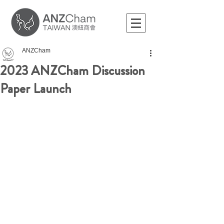
ANZCham
2023 ANZCham Discussion
Paper Launch