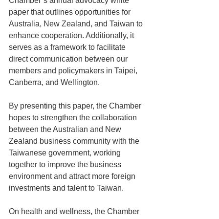
Chamber’s annual advocacy white 
paper that outlines opportunities for 
Australia, New Zealand, and Taiwan to 
enhance cooperation. Additionally, it 
serves as a framework to facilitate 
direct communication between our 
members and policymakers in Taipei, 
Canberra, and Wellington.
By presenting this paper, the Chamber 
hopes to strengthen the collaboration 
between the Australian and New 
Zealand business community with the 
Taiwanese government, working 
together to improve the business 
environment and attract more foreign 
investments and talent to Taiwan.
On health and wellness, the Chamber 