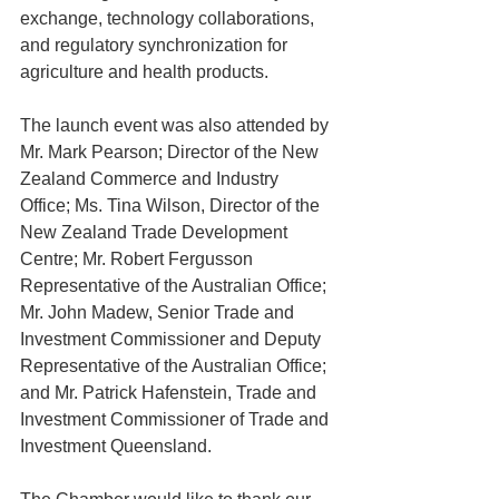
exchange, technology collaborations, 
and regulatory synchronization for 
agriculture and health products.
The launch event was also attended by 
Mr. Mark Pearson; Director of the New 
Zealand Commerce and Industry 
Office; Ms. Tina Wilson, Director of the 
New Zealand Trade Development 
Centre; Mr. Robert Fergusson 
Representative of the Australian Office; 
Mr. John Madew, Senior Trade and 
Investment Commissioner and Deputy 
Representative of the Australian Office; 
and Mr. Patrick Hafenstein, Trade and 
Investment Commissioner of Trade and 
Investment Queensland.