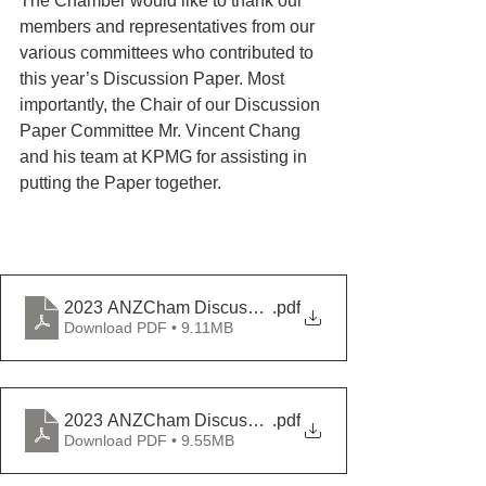
The Chamber would like to thank our 
members and representatives from our 
various committees who contributed to 
this year’s Discussion Paper. Most 
importantly, the Chair of our Discussion 
Paper Committee Mr. Vincent Chang 
and his team at KPMG for assisting in 
putting the Paper together.
2023 ANZCham Discussion Paper - English
.pdf
Download PDF • 9.11MB
2023 ANZCham Discussion Paper - Chinese
.pdf
Download PDF • 9.55MB