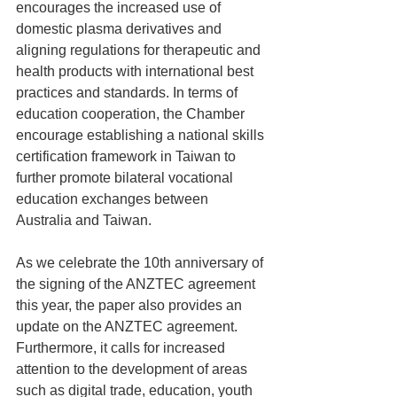
encourages the increased use of 
domestic plasma derivatives and 
aligning regulations for therapeutic and 
health products with international best 
practices and standards. In terms of 
education cooperation, the Chamber 
encourage establishing a national skills 
certification framework in Taiwan to 
further promote bilateral vocational 
education exchanges between 
Australia and Taiwan.
As we celebrate the 10th anniversary of 
the signing of the ANZTEC agreement 
this year, the paper also provides an 
update on the ANZTEC agreement. 
Furthermore, it calls for increased 
attention to the development of areas 
such as digital trade, education, youth 