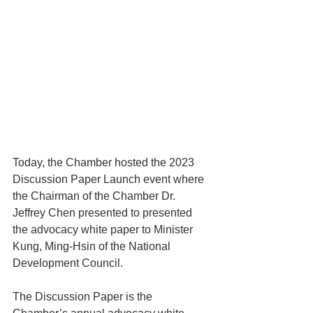
Today, the Chamber hosted the 2023 
Discussion Paper Launch event where 
the Chairman of the Chamber Dr. 
Jeffrey Chen presented to presented 
the advocacy white paper to Minister 
Kung, Ming-Hsin of the National 
Development Council.
The Discussion Paper is the 