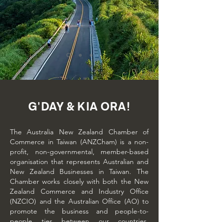
G'DAY & KIA ORA!
The Australia New Zealand Chamber of
Commerce in Taiwan (ANZCham) is a non-
profit, non-governmental, member-based
organisation that represents Australian and
New Zealand Businesses in Taiwan. The
Chamber works closely with both the New
Zealand Commerce and Industry Office
(NZCIO) and the Australian Office (AO) to
promote the business and people-to-
people ties between our countries.