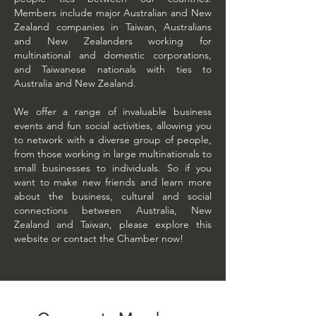
Members include major Australian and New
Zealand companies in Taiwan, Australians
and New Zealanders working for
multinational and domestic corporations,
and Taiwanese nationals with ties to
Australia and New Zealand.
We offer a range of invaluable business
events and fun social activities, allowing you
to network with a diverse group of people,
from those working in large multinationals to
small businesses to individuals. So if you
want to make new friends and learn more
about the business, cultural and social
connections between Australia, New
Zealand and Taiwan, please explore this
website or
contact the Chamber
now!