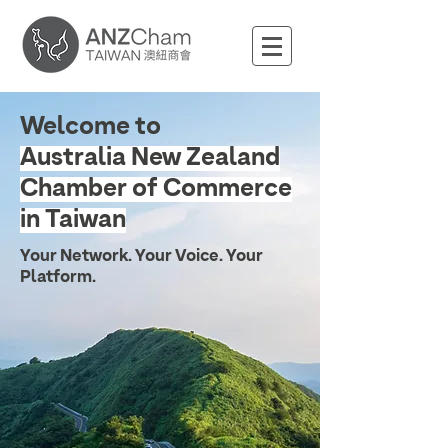
Welcome to
Australia New Zealand
Chamber of Commerce
in Taiwan
Your Network. Your Voice. Your
Platform.