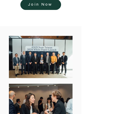
Join Now