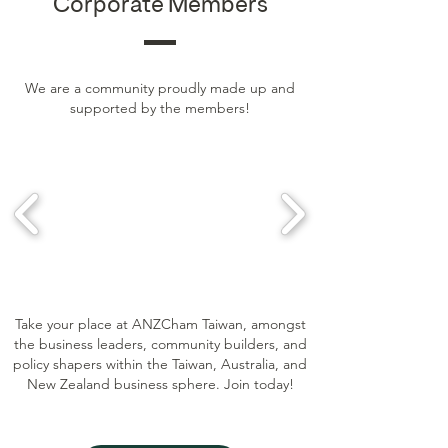
Corporate Members
We are a community proudly made up and
supported by the members!
Take your place at ANZCham Taiwan, amongst
the business leaders, community builders, and
policy shapers within the Taiwan, Australia, and
New Zealand business sphere. Join today!