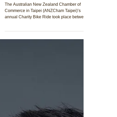
2022
The Australian New Zealand Chamber of
Commerce in Taipei (ANZCham Taipei)’s
annual Charity Bike Ride took place between
26 and 30 March...