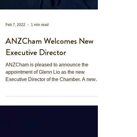
Feb 7, 2022
1 min read
ANZCham Welcomes New
Executive Director
ANZCham is pleased to announce the
appointment of Glenn Lio as the new
Executive Director of the Chamber. A new
year comes along with new...