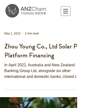
May 1, 2022
2 min read
Zhou Young Co., Ltd Solar PV
Platform Financing
In April 2022, Australia and New Zealand
Banking Group Ltd, alongside six other
international and domestic banks, closed the
NTD 9.4...