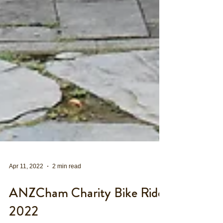
Apr 11, 2022
2 min read
ANZCham Charity Bike Ride