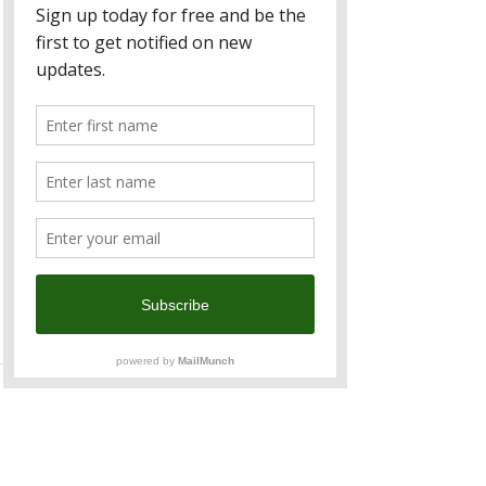
outlook on ANZ Taiwan to stable and 
affirmed its “twAAA” long-term issuer 
credit ratings.
For more information, contact ANZ 
Taiwan, at 
servicetw@anz.com
 or 
telephone 02 8722 5090
ANZ is a long term sponsor of 
ANZCham and over the last three 
decades has provided six Chairmen 
for the Chamber and its predecessor 
the ANZ Business Association.
See All
Recent Posts