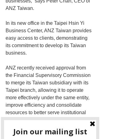
businesses,” says Peter Chan, CEO of 
ANZ Taiwan.  
In its new office in the Taipei Hsin Yi 
Business Center, ANZ Taiwan provides 
easy access to clients, demonstrating 
its commitment to develop its Taiwan 
business.
ANZ recently received approval from 
the Financial Supervisory Commission 
to merge its Taiwan subsidiary with its 
Taipei branch, allowing it to operate 
more effectively under the same entity, 
improve efficiency and consolidate 
resources to better serve institutional 
customers. Reflecting the merger 
benefits, Taiwan Ratings, an S&P 
Global company, revised the rating 