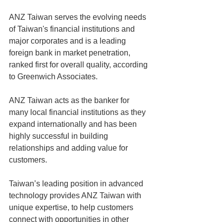
ANZ Taiwan serves the evolving needs 
of Taiwan's financial institutions and 
major corporates and is a leading 
foreign bank in market penetration, 
ranked first for overall quality, according 
to Greenwich Associates.
ANZ Taiwan acts as the banker for 
many local financial institutions as they 
expand internationally and has been 
highly successful in building 
relationships and adding value for 
customers.
Taiwan’s leading position in advanced 
technology provides ANZ Taiwan with 
unique expertise, to help customers 
connect with opportunities in other 