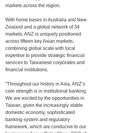
markets across the region.
With home bases in Australia and New 
Zealand and a global network of 34 
markets, ANZ is uniquely positioned 
across fifteen key Asian markets, 
combining global scale with local 
expertise to provide strategic financial 
services to Taiwanese corporates and 
financial institutions.
“Throughout our history in Asia, ANZ’s 
core strength is in institutional banking. 
We are excited by the opportunities in 
Taiwan, given the increasingly stable 
domestic economy, sophisticated 
banking system and regulatory 
framework, which are conducive to our 