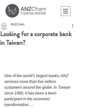
ANZCham
Looking for a corporate bank
in Taiwan?
One of the world's largest banks, ANZ 
services more than five million 
customers around the globe. In Taiwan 
since 1980, it has been a keen 
participant in the economic 
transformation….